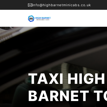
info@highbarnetminicabs.co.uk
TAXI HIGH
BARNET T