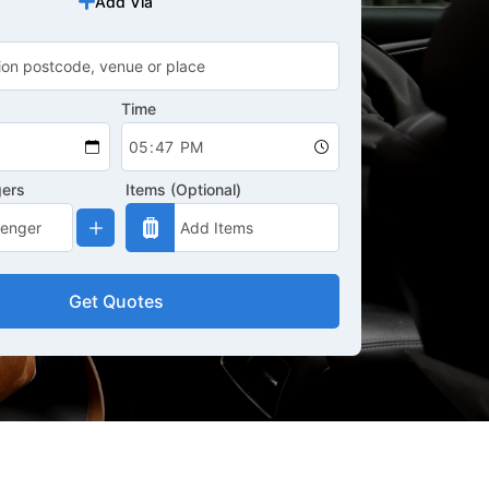
Add Via
Time
gers
Items (Optional)
Get Quotes