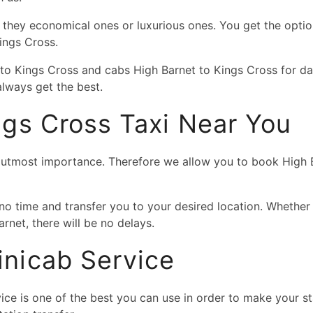
e they economical ones or luxurious ones. You get the optio
Kings Cross.
 to Kings Cross and cabs High Barnet to Kings Cross for d
lways get the best.
ngs Cross Taxi Near You
f utmost importance. Therefore we allow you to book High Ba
 no time and transfer you to your desired location. Whether
rnet, there will be no delays.
nicab Service
ce is one of the best you can use in order to make your sta