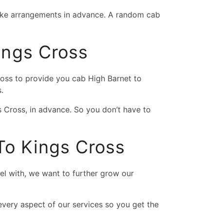
 make arrangements in advance. A random cab
ings Cross
ross to provide you cab High Barnet to
.
s Cross, in advance. So you don’t have to
To Kings Cross
vel with, we want to further grow our
very aspect of our services so you get the