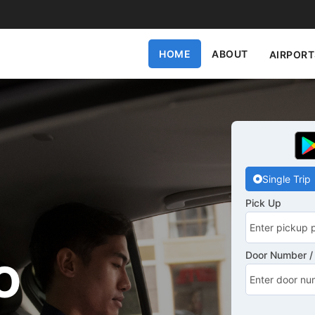
HOME
ABOUT
AIRPORT
Single Trip
Pick Up
Door Number / 
O