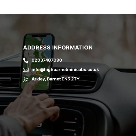
ADDRESS INFORMATION
02037407090
info@highbarnetminicabs.co.uk
Arkley, Barnet EN5 2TY.