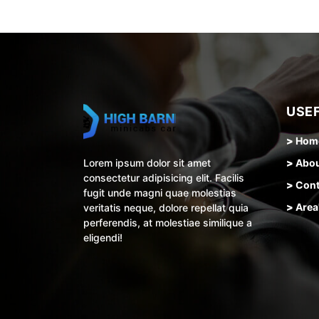
USEF
>
Hom
Lorem ipsum dolor sit amet
>
Abo
consectetur adipisicing elit. Facilis
>
Cont
fugit unde magni quae molestias
>
Area
veritatis neque, dolore repellat quia
perferendis, at molestiae similique a
eligendi!