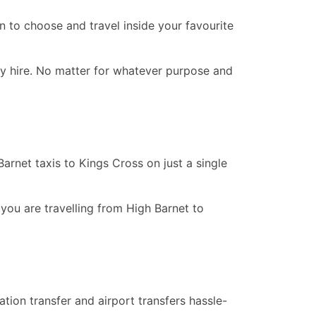
n to choose and travel inside your favourite
ay hire. No matter for whatever purpose and
rnet taxis to Kings Cross on just a single
 you are travelling from High Barnet to
tion transfer and airport transfers hassle-