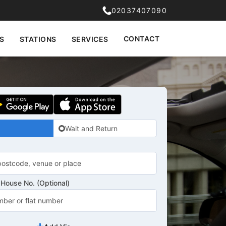
02037407090
CONTACT
S
STATIONS
SERVICES
Wait and Return
House No. (Optional)