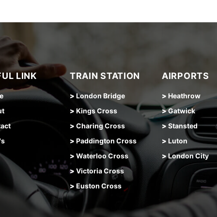
UL LINK
TRAIN STATION
AIRPORTS
e
>
London Bridge
>
Heathrow
ut
>
Kings Cross
>
Gatwick
act
>
Charing Cross
>
Stansted
's
>
Paddington Cross
>
Luton
>
Waterloo Cross
>
London City
>
Victoria Cross
>
Euston Cross