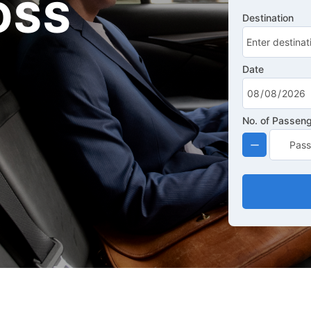
OSS
Destination
Date
No. of Passen