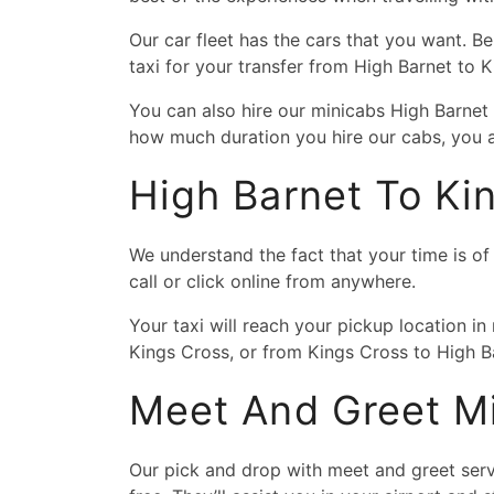
Our car fleet has the cars that you want. B
taxi for your transfer from High Barnet to 
You can also hire our minicabs High Barnet
how much duration you hire our cabs, you a
High Barnet To Ki
We understand the fact that your time is o
call or click online from anywhere.
Your taxi will reach your pickup location in
Kings Cross, or from Kings Cross to High Ba
Meet And Greet Mi
Our pick and drop with meet and greet servi