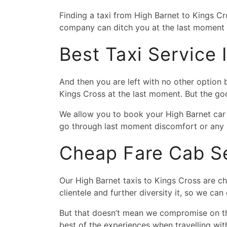
Finding a taxi from High Barnet to Kings C
company can ditch you at the last moment a
Best Taxi Service
And then you are left with no other option
Kings Cross at the last moment. But the g
We allow you to book your High Barnet car 
go through last moment discomfort or any 
Cheap Fare Cab Se
Our High Barnet taxis to Kings Cross are ch
clientele and further diversity it, so we can
But that doesn’t mean we compromise on the
best of the experiences when travelling wit