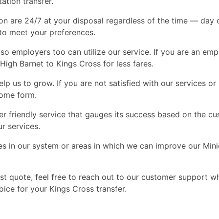
tation transfer.
on are 24/7 at your disposal regardless of the time — day or
 to meet your preferences.
so employers too can utilize our service. If you are an em
High Barnet to Kings Cross for less fares.
p us to grow. If you are not satisfied with our services o
some form.
friendly service that gauges its success based on the cust
r services.
es in our system or areas in which we can improve our Min
st quote, feel free to reach out to our customer support w
ice for your Kings Cross transfer.