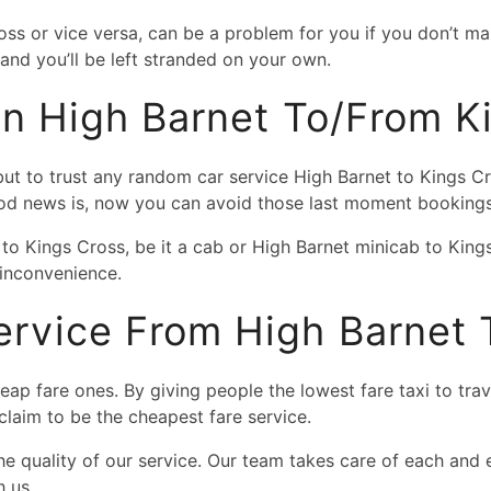
ross or vice versa, can be a problem for you if you don’t
nd you’ll be left stranded on your own.
 In High Barnet To/from K
 but to trust any random car service High Barnet to Kings C
ood news is, now you can avoid those last moment bookings
to Kings Cross, be it a cab or High Barnet minicab to King
inconvenience.
rvice From High Barnet 
eap fare ones. By giving people the lowest fare taxi to tra
 claim to be the cheapest fare service.
 quality of our service. Our team takes care of each and e
h us.