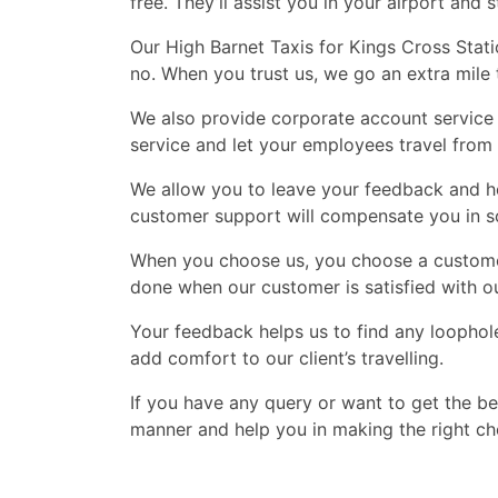
free. They’ll assist you in your airport and s
Our High Barnet Taxis for Kings Cross Stati
no. When you trust us, we go an extra mile
We also provide corporate account service 
service and let your employees travel from 
We allow you to leave your feedback and hel
customer support will compensate you in 
When you choose us, you choose a customer 
done when our customer is satisfied with ou
Your feedback helps us to find any loophol
add comfort to our client’s travelling.
If you have any query or want to get the be
manner and help you in making the right cho