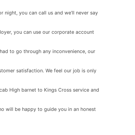
 night, you can call us and we’ll never say
ployer, you can use our corporate account
r had to go through any inconvenience, our
omer satisfaction. We feel our job is only
icab High barnet to Kings Cross service and
ho will be happy to guide you in an honest