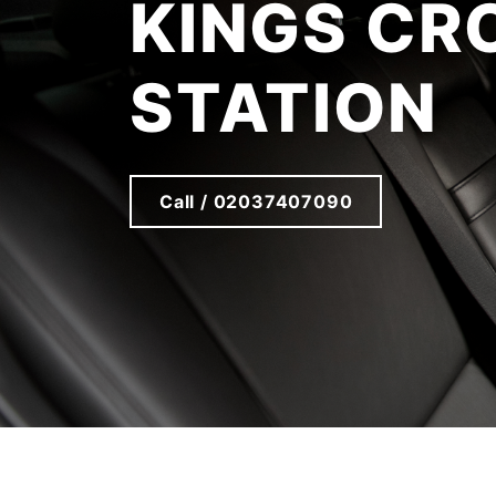
KINGS CR
STATION
Call / 02037407090